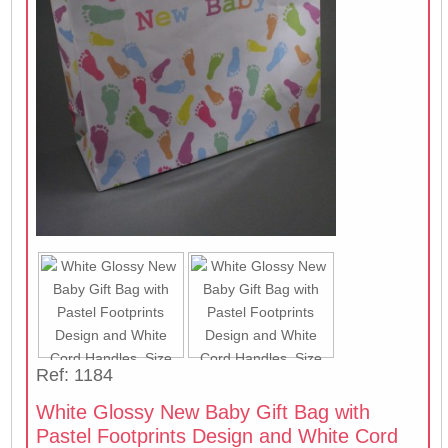
Ref: 1184
White Glossy New Baby Gift Bag with
Pastel Footprints Design and White Cord