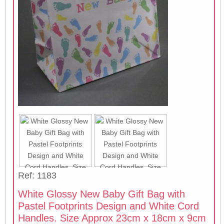
Ref: 1183
White Glossy New Baby Gift Bag with
Pastel Footprints Design and White Cord
Handles. Size Approx 23cm x 18cm x 9cm