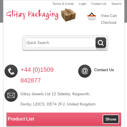
Terms & Conds
Login
Contact Us
Search
View Cart
Checkout
+44 (0)1509
Contact Us
842877
Glitzy Jewels Ltd 12 Sideley, Kegworth,
Derby, LEICS,
DE74 2FJ
, United Kingdom.
Product List
Show