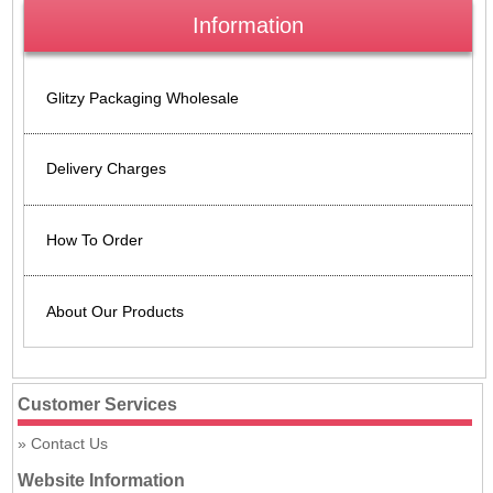
Information
Glitzy Packaging Wholesale
Delivery Charges
How To Order
About Our Products
Customer Services
Contact Us
Website Information