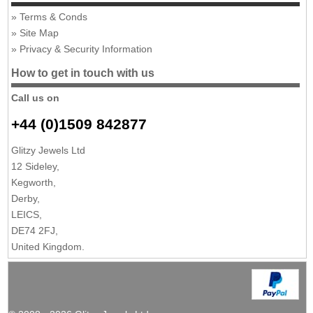
Terms & Conds
Site Map
Privacy & Security Information
How to get in touch with us
Call us on
+44 (0)1509 842877
Glitzy Jewels Ltd
12 Sideley,
Kegworth,
Derby,
LEICS,
DE74 2FJ,
United Kingdom.