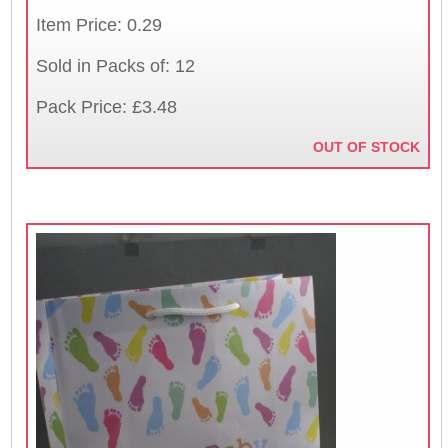
Item Price: 0.29
Sold in Packs of: 12
Pack Price: £3.48
OUT OF STOCK