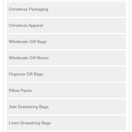
Christmas Packaging
Christmas Apparel
Wholesale Gift Bags
Wholesale Gift Boxes
Organza Gift Bags
Pillow Packs
Jute Drawstring Bags
Linen Drawstring Bags