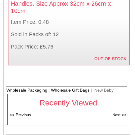
Handles. Size Approx 32cm x 26cm x
10cm
Item Price: 0.48
Sold in Packs of: 12
Pack Price: £5.76
OUT OF STOCK
Wholesale Packaging
|
Wholesale Gift Bags
| New Baby
Recently Viewed