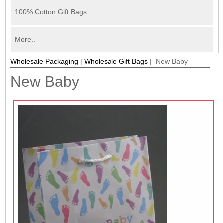
100% Cotton Gift Bags
More..
Wholesale Packaging
|
Wholesale Gift Bags
| New Baby
New Baby