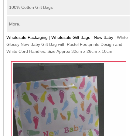
100% Cotton Gift Bags
More..
Wholesale Packaging
|
Wholesale Gift Bags
|
New Baby
|
White
Glossy New Baby Gift Bag with Pastel Footprints Design and
White Cord Handles. Size Approx 32cm x 26cm x 10cm