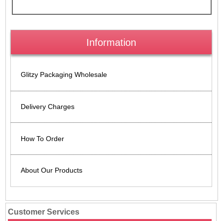
Information
Glitzy Packaging Wholesale
Delivery Charges
How To Order
About Our Products
Customer Services