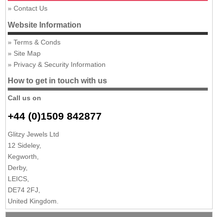
Contact Us
Website Information
Terms & Conds
Site Map
Privacy & Security Information
How to get in touch with us
Call us on
+44 (0)1509 842877
Glitzy Jewels Ltd
12 Sideley,
Kegworth,
Derby,
LEICS,
DE74 2FJ,
United Kingdom.