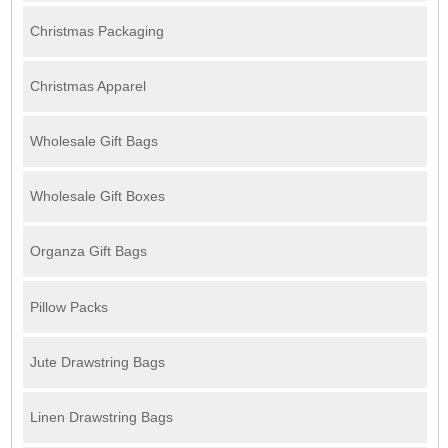
Christmas Packaging
Christmas Apparel
Wholesale Gift Bags
Wholesale Gift Boxes
Organza Gift Bags
Pillow Packs
Jute Drawstring Bags
Linen Drawstring Bags