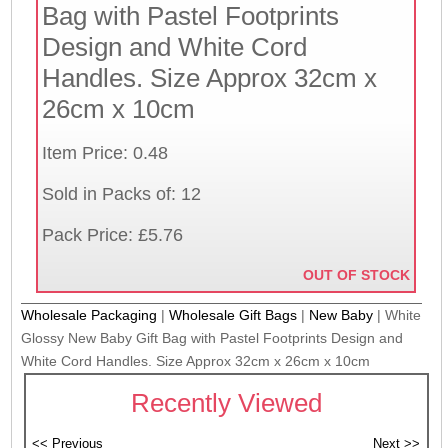
Bag with Pastel Footprints
Design and White Cord
Handles. Size Approx 32cm x
26cm x 10cm
Item Price: 0.48
Sold in Packs of: 12
Pack Price: £5.76
OUT OF STOCK
Wholesale Packaging
|
Wholesale Gift Bags
|
New Baby
|
White
Glossy New Baby Gift Bag with Pastel Footprints Design and
White Cord Handles. Size Approx 32cm x 26cm x 10cm
Recently Viewed