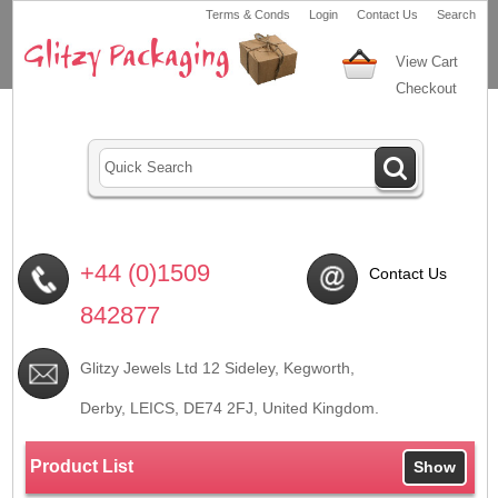
Terms & Conds
Login
Contact Us
Search
View Cart
Checkout
+44 (0)1509
Contact Us
842877
Glitzy Jewels Ltd 12 Sideley, Kegworth,
Derby, LEICS,
DE74 2FJ
, United Kingdom.
Product List
Show