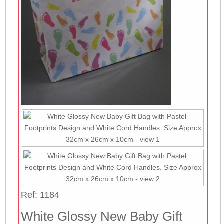
Ref: 1184
White Glossy New Baby Gift