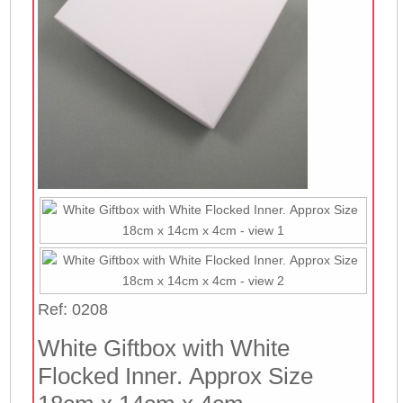
Ref: 0208
White Giftbox with White
Flocked Inner. Approx Size