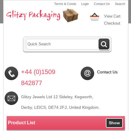
Terms & Conds
Login
Contact Us
Search
View Cart
Checkout
+44 (0)1509
Contact Us
842877
Glitzy Jewels Ltd 12 Sideley, Kegworth,
Derby, LEICS,
DE74 2FJ
, United Kingdom.
Product List
Show