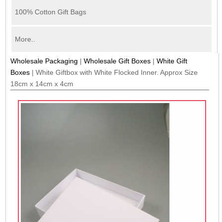
100% Cotton Gift Bags
More..
Wholesale Packaging
|
Wholesale Gift Boxes
|
White Gift
Boxes
|
White Giftbox with White Flocked Inner. Approx Size
18cm x 14cm x 4cm