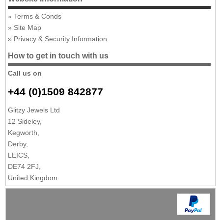
Terms & Conds
Site Map
Privacy & Security Information
How to get in touch with us
Call us on
+44 (0)1509 842877
Glitzy Jewels Ltd
12 Sideley,
Kegworth,
Derby,
LEICS,
DE74 2FJ,
United Kingdom.