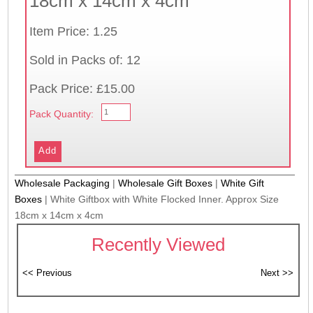
18cm x 14cm x 4cm
Item Price: 1.25
Sold in Packs of: 12
Pack Price: £15.00
Pack Quantity:
Wholesale Packaging
|
Wholesale Gift Boxes
|
White Gift
Boxes
|
White Giftbox with White Flocked Inner. Approx Size
18cm x 14cm x 4cm
Recently Viewed