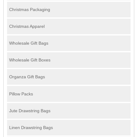
Christmas Packaging
Christmas Apparel
Wholesale Gift Bags
Wholesale Gift Boxes
Organza Gift Bags
Pillow Packs
Jute Drawstring Bags
Linen Drawstring Bags