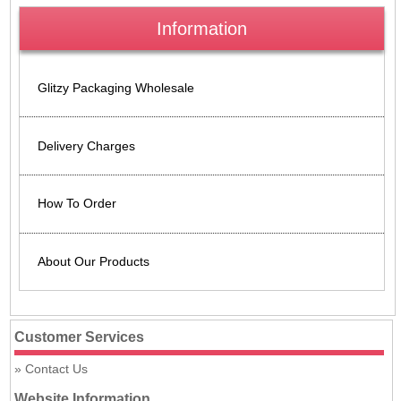
Information
Glitzy Packaging Wholesale
Delivery Charges
How To Order
About Our Products
Customer Services
Contact Us
Website Information