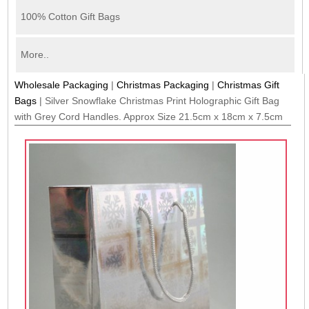
100% Cotton Gift Bags
More..
Wholesale Packaging
|
Christmas Packaging
|
Christmas Gift
Bags
|
Silver Snowflake Christmas Print Holographic Gift Bag
with Grey Cord Handles. Approx Size 21.5cm x 18cm x 7.5cm