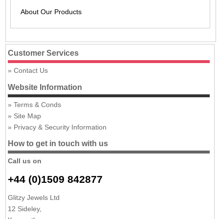
About Our Products
Customer Services
Contact Us
Website Information
Terms & Conds
Site Map
Privacy & Security Information
How to get in touch with us
Call us on
+44 (0)1509 842877
Glitzy Jewels Ltd
12 Sideley,