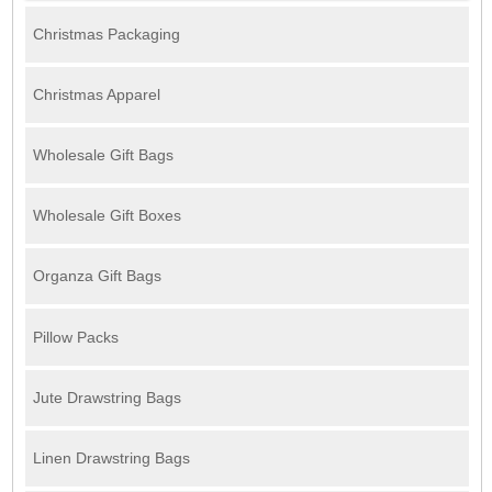
Christmas Packaging
Christmas Apparel
Wholesale Gift Bags
Wholesale Gift Boxes
Organza Gift Bags
Pillow Packs
Jute Drawstring Bags
Linen Drawstring Bags