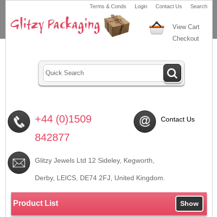
Terms & Conds
Login
Contact Us
Search
View Cart
Checkout
+44 (0)1509
Contact Us
842877
Glitzy Jewels Ltd 12 Sideley, Kegworth,
Derby, LEICS,
DE74 2FJ
, United Kingdom.
Product List
Show