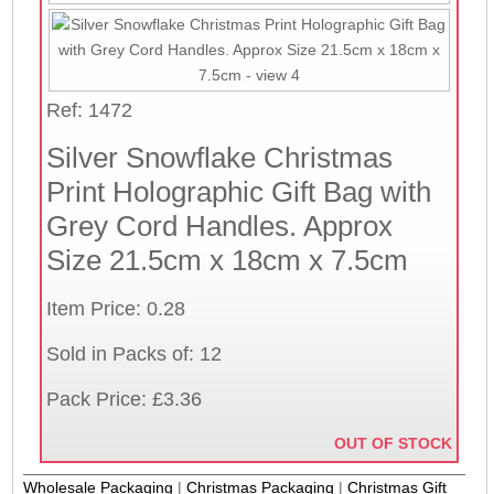
Ref: 1472
Silver Snowflake Christmas
Print Holographic Gift Bag with
Grey Cord Handles. Approx
Size 21.5cm x 18cm x 7.5cm
Item Price: 0.28
Sold in Packs of: 12
Pack Price: £3.36
OUT OF STOCK
Wholesale Packaging
|
Christmas Packaging
|
Christmas Gift