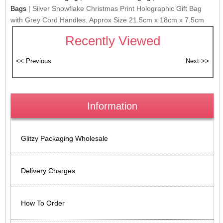
Bags
|
Silver Snowflake Christmas Print Holographic Gift Bag
with Grey Cord Handles. Approx Size 21.5cm x 18cm x 7.5cm
Recently Viewed
Information
Glitzy Packaging Wholesale
Delivery Charges
How To Order