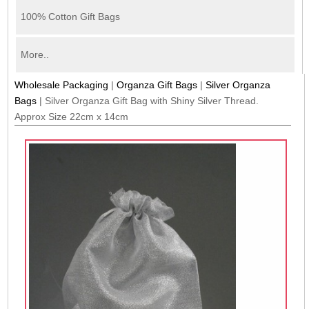
100% Cotton Gift Bags
More..
Wholesale Packaging
|
Organza Gift Bags
|
Silver Organza
Bags
|
Silver Organza Gift Bag with Shiny Silver Thread.
Approx Size 22cm x 14cm