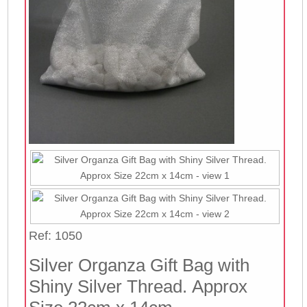
Ref: 1050
Silver Organza Gift Bag with
Shiny Silver Thread. Approx