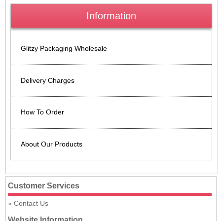
Information
Glitzy Packaging Wholesale
Delivery Charges
How To Order
About Our Products
Customer Services
Contact Us
Website Information