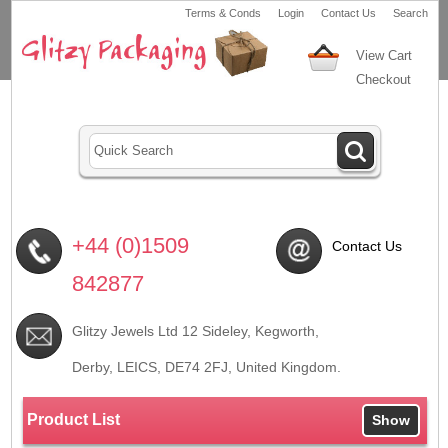
Terms & Conds
Login
Contact Us
Search
View Cart
Checkout
+44 (0)1509
Contact Us
842877
Glitzy Jewels Ltd 12 Sideley, Kegworth,
Derby, LEICS,
DE74 2FJ
, United Kingdom.
Product List
Show