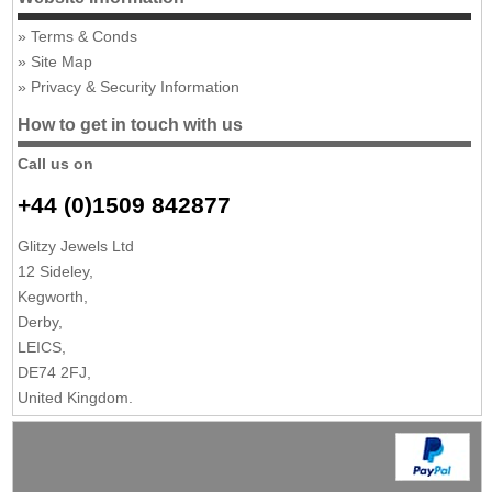
Terms & Conds
Site Map
Privacy & Security Information
How to get in touch with us
Call us on
+44 (0)1509 842877
Glitzy Jewels Ltd
12 Sideley,
Kegworth,
Derby,
LEICS,
DE74 2FJ,
United Kingdom.