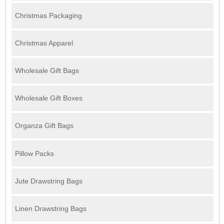
Christmas Packaging
Christmas Apparel
Wholesale Gift Bags
Wholesale Gift Boxes
Organza Gift Bags
Pillow Packs
Jute Drawstring Bags
Linen Drawstring Bags