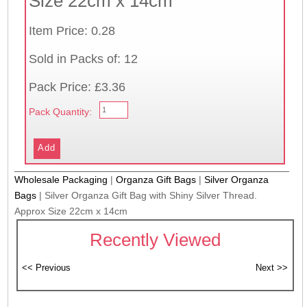
Size 22cm x 14cm
Item Price: 0.28
Sold in Packs of: 12
Pack Price: £3.36
Pack Quantity:
Wholesale Packaging
|
Organza Gift Bags
|
Silver Organza
Bags
|
Silver Organza Gift Bag with Shiny Silver Thread.
Approx Size 22cm x 14cm
Recently Viewed