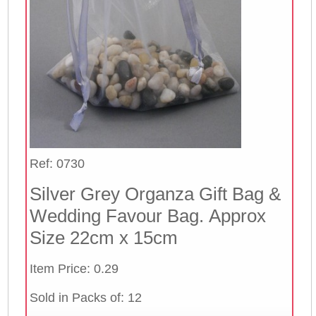
Ref: 0730
Silver Grey Organza Gift Bag &
Wedding Favour Bag. Approx
Size 22cm x 15cm
Item Price: 0.29
Sold in Packs of: 12