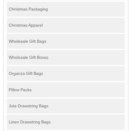
Christmas Packaging
Christmas Apparel
Wholesale Gift Bags
Wholesale Gift Boxes
Organza Gift Bags
Pillow Packs
Jute Drawstring Bags
Linen Drawstring Bags