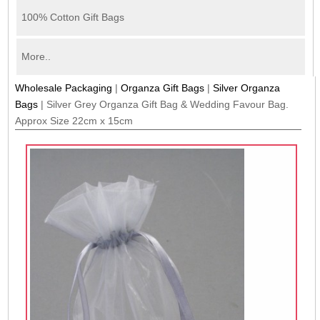
100% Cotton Gift Bags
More..
Wholesale Packaging
|
Organza Gift Bags
|
Silver Organza
Bags
|
Silver Grey Organza Gift Bag & Wedding Favour Bag.
Approx Size 22cm x 15cm