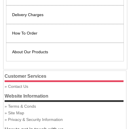
Delivery Charges
How To Order
About Our Products
Customer Services
Contact Us
Website Information
Terms & Conds
Site Map
Privacy & Security Information