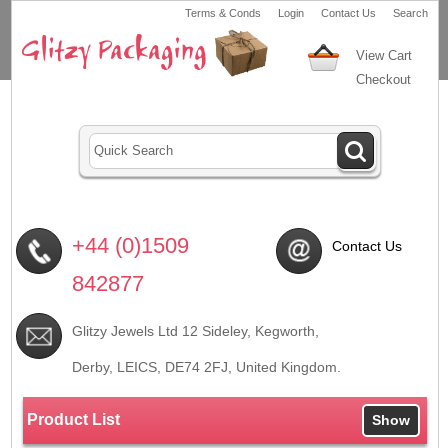
Terms & Conds
Login
Contact Us
Search
View Cart
Checkout
+44 (0)1509
Contact Us
842877
Glitzy Jewels Ltd 12 Sideley, Kegworth,
Derby, LEICS,
DE74 2FJ
, United Kingdom.
Product List
Show