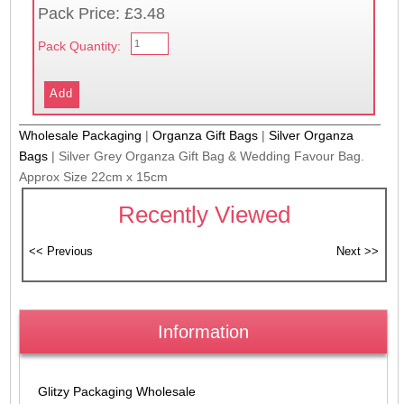
Pack Price: £3.48
Pack Quantity:
Wholesale Packaging
|
Organza Gift Bags
|
Silver Organza
Bags
|
Silver Grey Organza Gift Bag & Wedding Favour Bag.
Approx Size 22cm x 15cm
Recently Viewed
Information
Glitzy Packaging Wholesale