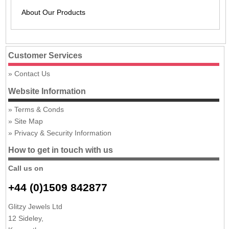
About Our Products
Customer Services
Contact Us
Website Information
Terms & Conds
Site Map
Privacy & Security Information
How to get in touch with us
Call us on
+44 (0)1509 842877
Glitzy Jewels Ltd
12 Sideley,