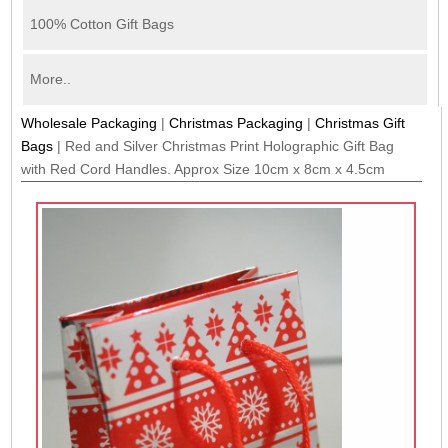
100% Cotton Gift Bags
More..
Wholesale Packaging
|
Christmas Packaging
|
Christmas Gift
Bags
|
Red and Silver Christmas Print Holographic Gift Bag
with Red Cord Handles. Approx Size 10cm x 8cm x 4.5cm