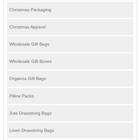
Christmas Packaging
Christmas Apparel
Wholesale Gift Bags
Wholesale Gift Boxes
Organza Gift Bags
Pillow Packs
Jute Drawstring Bags
Linen Drawstring Bags