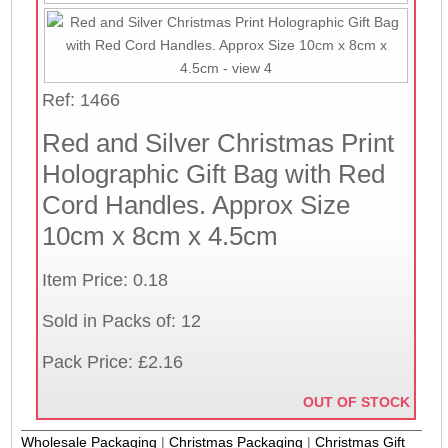
Ref: 1466
Red and Silver Christmas Print
Holographic Gift Bag with Red
Cord Handles. Approx Size
10cm x 8cm x 4.5cm
Item Price: 0.18
Sold in Packs of: 12
Pack Price: £2.16
OUT OF STOCK
Wholesale Packaging
|
Christmas Packaging
|
Christmas Gift