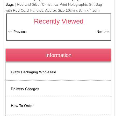
Bags
|
Red and Silver Christmas Print Holographic Gift Bag
with Red Cord Handles. Approx Size 10cm x 8cm x 4.5cm
Recently Viewed
Information
Glitzy Packaging Wholesale
Delivery Charges
How To Order