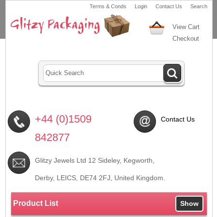
Terms & Conds
Login
Contact Us
Search
View Cart
Checkout
+44 (0)1509
Contact Us
842877
Glitzy Jewels Ltd 12 Sideley, Kegworth,
Derby, LEICS,
DE74 2FJ
, United Kingdom.
Product List
Show