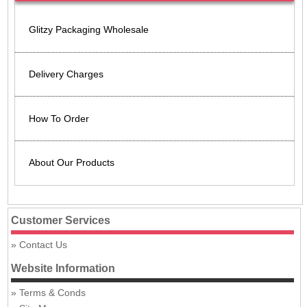
Glitzy Packaging Wholesale
Delivery Charges
How To Order
About Our Products
Customer Services
Contact Us
Website Information
Terms & Conds