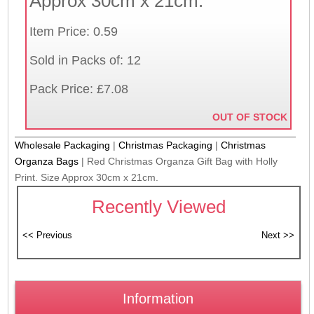
Approx 30cm x 21cm.
Item Price: 0.59
Sold in Packs of: 12
Pack Price: £7.08
OUT OF STOCK
Wholesale Packaging
|
Christmas Packaging
|
Christmas
Organza Bags
|
Red Christmas Organza Gift Bag with Holly
Print. Size Approx 30cm x 21cm.
Recently Viewed
Information