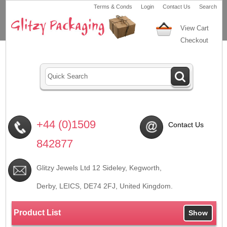
Terms & Conds
Login
Contact Us
Search
View Cart
Checkout
+44 (0)1509
Contact Us
842877
Glitzy Jewels Ltd 12 Sideley, Kegworth,
Derby, LEICS,
DE74 2FJ
, United Kingdom.
Product List
Show