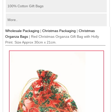
100% Cotton Gift Bags
More..
Wholesale Packaging
|
Christmas Packaging
|
Christmas
Organza Bags
|
Red Christmas Organza Gift Bag with Holly
Print. Size Approx 30cm x 21cm.