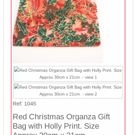
Ref: 1045
Red Christmas Organza Gift
Bag with Holly Print. Size