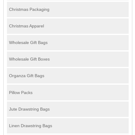
Christmas Packaging
Christmas Apparel
Wholesale Gift Bags
Wholesale Gift Boxes
Organza Gift Bags
Pillow Packs
Jute Drawstring Bags
Linen Drawstring Bags