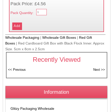
Pack Price: £4.56
Pack Quantity:
Wholesale Packaging
|
Wholesale Gift Boxes
|
Red Gift
Boxes
|
Red Cardboard Gift Box with Black Flock Inner. Approx
Size. 5cm x 8cm x 2.5cm
Recently Viewed
Information
Glitzy Packaging Wholesale