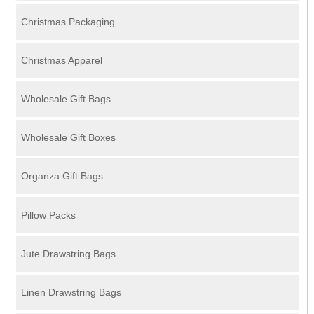
Christmas Packaging
Christmas Apparel
Wholesale Gift Bags
Wholesale Gift Boxes
Organza Gift Bags
Pillow Packs
Jute Drawstring Bags
Linen Drawstring Bags