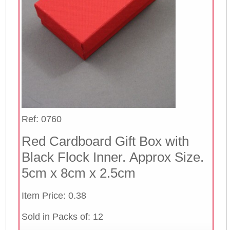
Ref: 0760
Red Cardboard Gift Box with
Black Flock Inner. Approx Size.
5cm x 8cm x 2.5cm
Item Price: 0.38
Sold in Packs of: 12