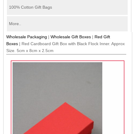
100% Cotton Gift Bags
More..
Wholesale Packaging
|
Wholesale Gift Boxes
|
Red Gift
Boxes
|
Red Cardboard Gift Box with Black Flock Inner. Approx
Size. 5cm x 8cm x 2.5cm