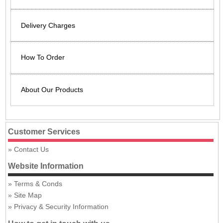
Delivery Charges
How To Order
About Our Products
Customer Services
Contact Us
Website Information
Terms & Conds
Site Map
Privacy & Security Information