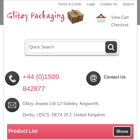
Terms & Conds
Login
Contact Us
Search
View Cart
Checkout
+44 (0)1509
Contact Us
842877
Glitzy Jewels Ltd 12 Sideley, Kegworth,
Derby, LEICS,
DE74 2FJ
, United Kingdom.
Product List
Show