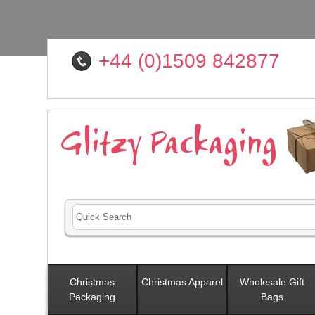
+44 (0)1509 842877
Christmas
Christmas Apparel
Wholesale Gift
Packaging
Bags