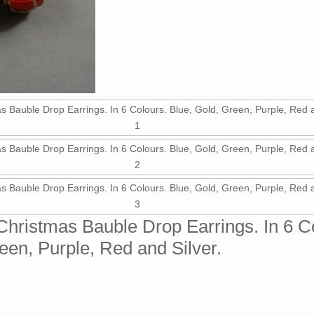
r Christmas Bauble Drop Earrings. In 6 C
een, Purple, Red and Silver.