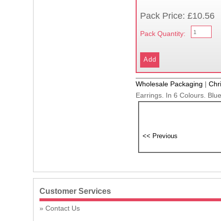
Pack Price: £10.56
Pack Quantity:
Wholesale Packaging
|
Chr
Earrings. In 6 Colours. Blu
Customer Services
Contact Us