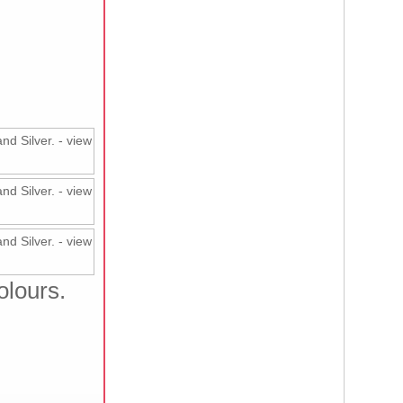
olours.