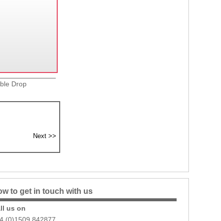
uble Drop
w to get in touch with us
ll us on
4 (0)1509 842877