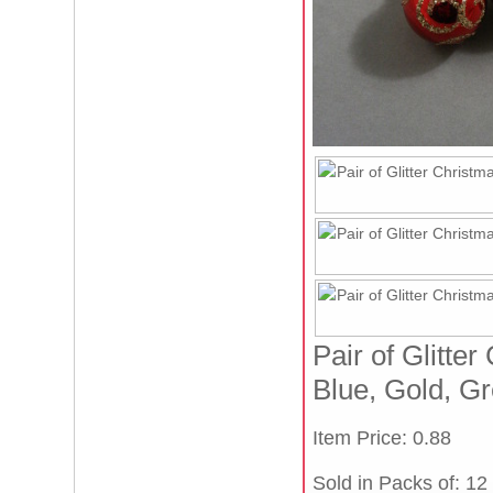
Pair of Glitte
Blue, Gold, Gr
Item Price: 0.88
Sold in Packs of: 12