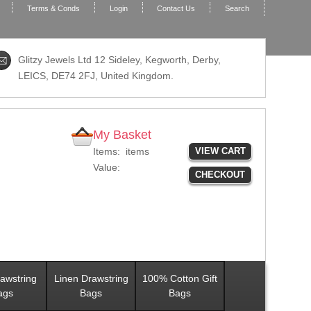
Terms & Conds
Login
Contact Us
Search
Glitzy Jewels Ltd 12 Sideley, Kegworth, Derby,
LEICS,
DE74 2FJ
, United Kingdom.
My Basket
Items:
items
VIEW CART
Value:
CHECKOUT
awstring
Linen Drawstring
100% Cotton Gift
ags
Bags
Bags