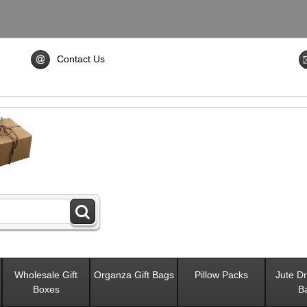
Contact Us
Wholesale Gift
Organza Gift Bags
Pillow Packs
Jute Dr
Boxes
B