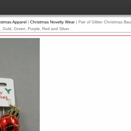
istmas Apparel
|
Christmas Novelty Wear
|
Pair of Glitter Christmas Ba
e, Gold, Green, Purple, Red and Silver.