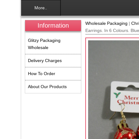
More..
Wholesale Packaging
|
Chr
Information
Earrings. In 6 Colours. Blu
Glitzy Packaging
Wholesale
Delivery Charges
How To Order
About Our Products