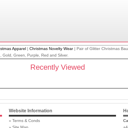
istmas Apparel
|
Christmas Novelty Wear
|
Pair of Glitter Christmas Ba
e, Gold, Green, Purple, Red and Silver.
Recently Viewed
Website Information
Ho
Terms & Conds
Ca
Site Map
+4