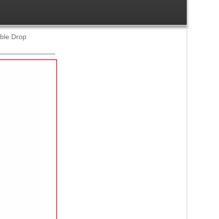
uble Drop
Ref:
1193