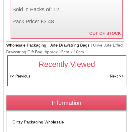
Sold in Packs of: 12
Pack Price: £3.48
OUT OF STOCK
Wholesale Packaging
|
Jute Drawstring Bags
|
Olive Jute Effect
Drawstring Gift Bag. Approx 15cm x 10cm
Recently Viewed
Information
Glitzy Packaging Wholesale