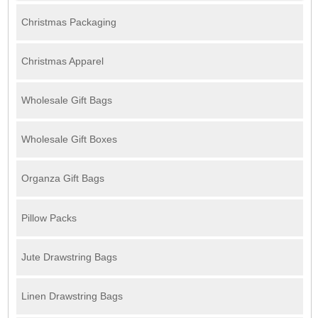
Christmas Packaging
Christmas Apparel
Wholesale Gift Bags
Wholesale Gift Boxes
Organza Gift Bags
Pillow Packs
Jute Drawstring Bags
Linen Drawstring Bags