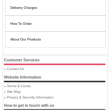
Delivery Charges
How To Order
About Our Products
Customer Services
Contact Us
Website Information
Terms & Conds
Site Map
Privacy & Security Information
How to get in touch with us