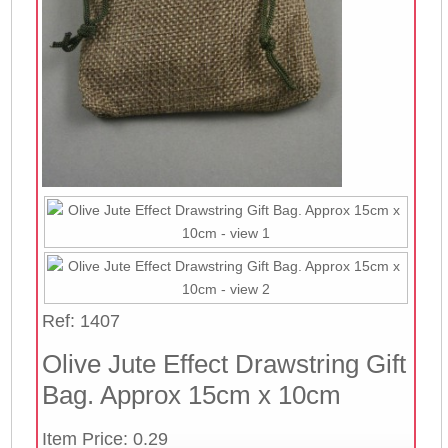
Ref: 1407
Olive Jute Effect Drawstring Gift
Bag. Approx 15cm x 10cm
Item Price: 0.29