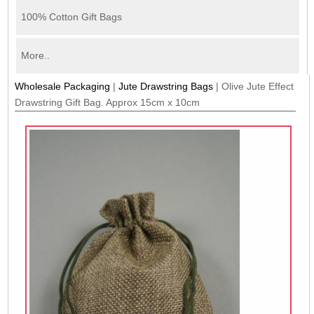
100% Cotton Gift Bags
More..
Wholesale Packaging
|
Jute Drawstring Bags
|
Olive Jute Effect
Drawstring Gift Bag. Approx 15cm x 10cm