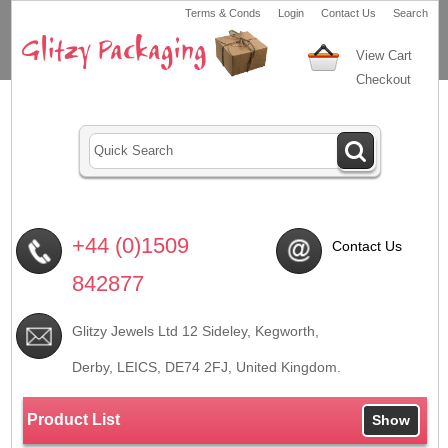
Terms & Conds
Login
Contact Us
Search
View Cart
Checkout
+44 (0)1509
Contact Us
842877
Glitzy Jewels Ltd 12 Sideley, Kegworth,
Derby, LEICS,
DE74 2FJ
, United Kingdom.
Product List
Show