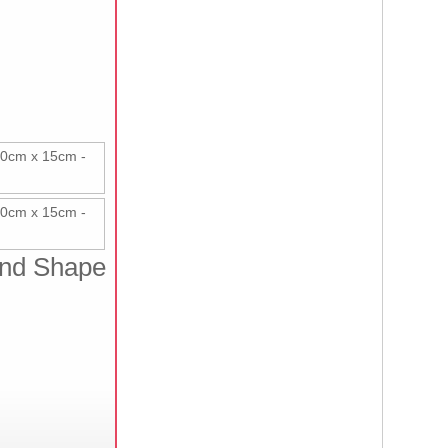
 and Shape