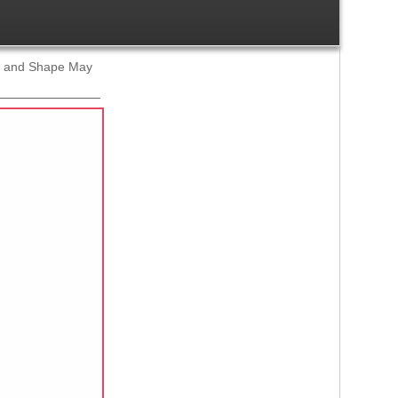
ze and Shape May
Ref:
1419