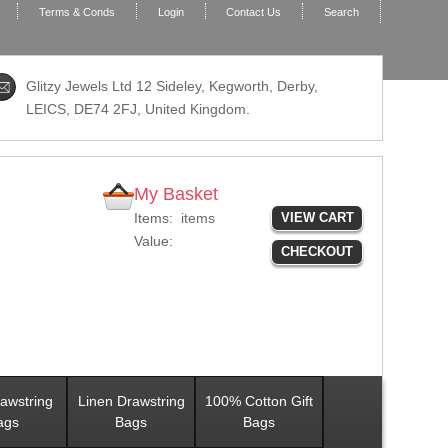
Terms & Conds
Login
Contact Us
Search
Glitzy Jewels Ltd 12 Sideley, Kegworth, Derby,
LEICS,
DE74 2FJ
, United Kingdom.
My Basket
Items:
items
VIEW CART
Value:
CHECKOUT
awstring
Linen Drawstring
100% Cotton Gift
ags
Bags
Bags