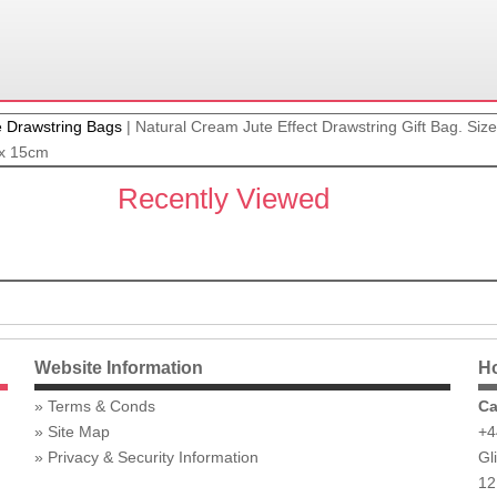
e Drawstring Bags
|
Natural Cream Jute Effect Drawstring Gift Bag. Si
 x 15cm
Recently Viewed
Website Information
Ho
Terms & Conds
Ca
Site Map
+4
Privacy & Security Information
Gl
12