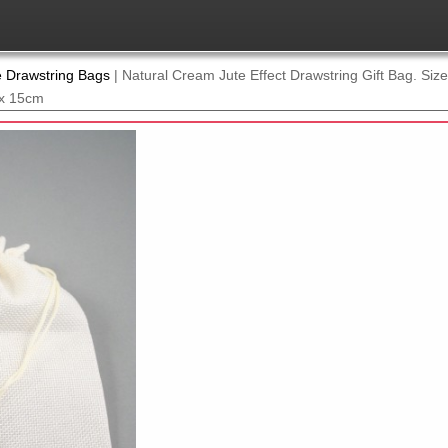
e Drawstring Bags
|
Natural Cream Jute Effect Drawstring Gift Bag. Si
 x 15cm