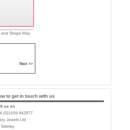
ze and Shape May
w to get in touch with us
ll us on
4 (0)1509 842877
itzy Jewels Ltd
 Sideley,