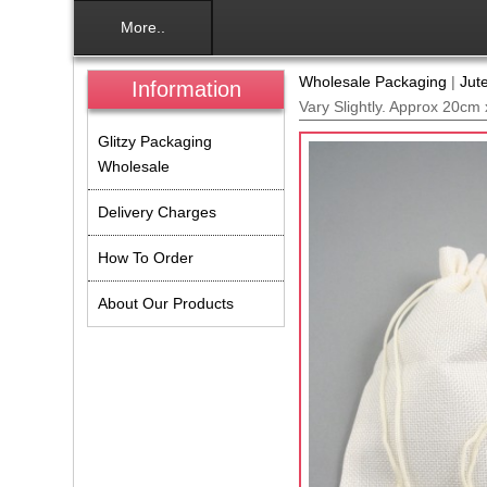
More..
Wholesale Packaging
|
Jut
Information
Vary Slightly. Approx 20cm
Glitzy Packaging
Wholesale
Delivery Charges
How To Order
About Our Products