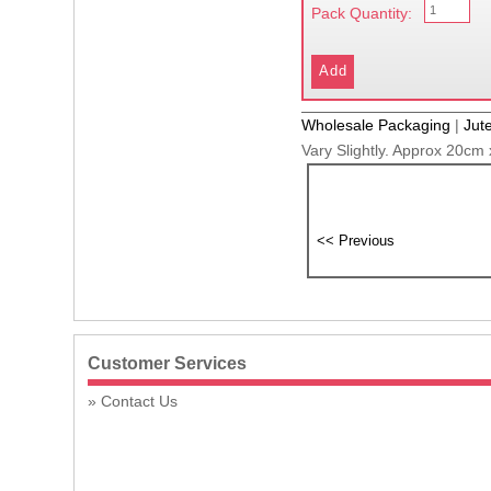
Pack Quantity:
Wholesale Packaging
|
Jut
Vary Slightly. Approx 20cm
Customer Services
Contact Us