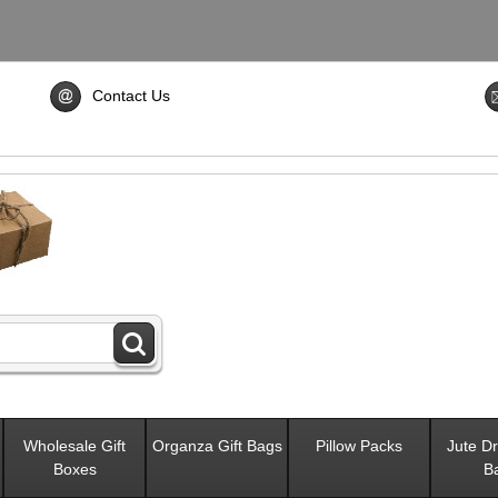
Contact Us
Wholesale Gift
Organza Gift Bags
Pillow Packs
Jute Dr
Boxes
B