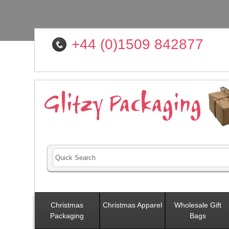
+44 (0)1509 842877
Christmas
Christmas Apparel
Wholesale Gift
Packaging
Bags