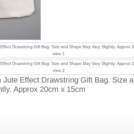
 Jute Effect Drawstring Gift Bag. Size
htly. Approx 20cm x 15cm