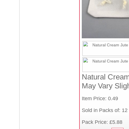
Natural Cream
May Vary Slig
Item Price: 0.49
Sold in Packs of: 12
Pack Price: £5.88