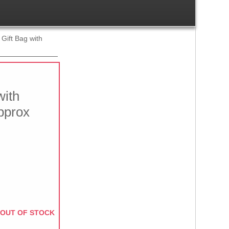
 Gift Bag with
with
pprox
OUT OF STOCK