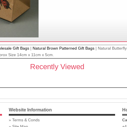
lesale Gift Bags
|
Natural Brown Patterned Gift Bags
|
Natural Butterfly
prox Size 14cm x 11cm x 5cm.
Recently Viewed
Website Information
Ho
Terms & Conds
Ca
Site Map
+4