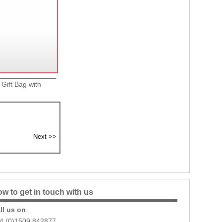
 Gift Bag with
w to get in touch with us
ll us on
4 (0)1509 842877