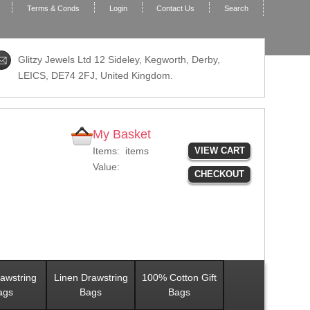
Terms & Conds
Login
Contact Us
Search
Glitzy Jewels Ltd 12 Sideley, Kegworth, Derby,
LEICS,
DE74 2FJ
, United Kingdom.
My Basket
Items:
items
VIEW CART
Value:
CHECKOUT
awstring
Linen Drawstring
100% Cotton Gift
ags
Bags
Bags