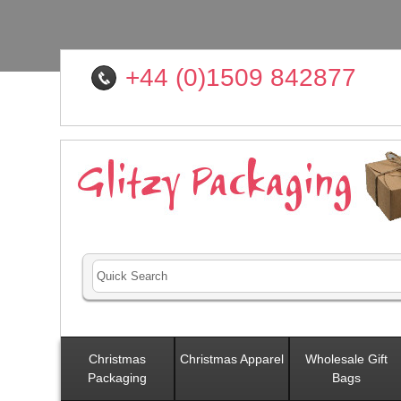
+44 (0)1509 842877
Christmas
Christmas Apparel
Wholesale Gift
Packaging
Bags