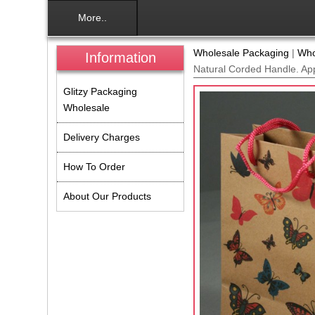
More..
Wholesale Packaging
|
Who
Information
Natural Corded Handle. Ap
Glitzy Packaging
Wholesale
Delivery Charges
How To Order
About Our Products