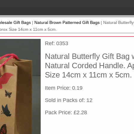
lesale Gift Bags
|
Natural Brown Patterned Gift Bags
|
Natural Butterfly
prox Size 14cm x 11cm x 5cm.
Ref: 0353
Natural Butterfly Gift Bag 
Natural Corded Handle. A
Size 14cm x 11cm x 5cm.
Item Price: 0.19
Sold in Packs of: 12
Pack Price: £2.28