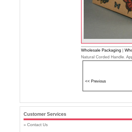
Wholesale Packaging
|
Who
Natural Corded Handle. Ap
Customer Services
Contact Us