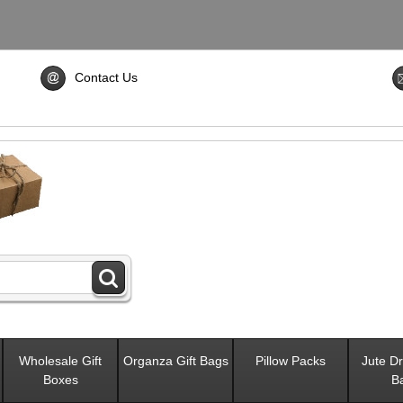
Contact Us
Wholesale Gift
Organza Gift Bags
Pillow Packs
Jute Dr
Boxes
B