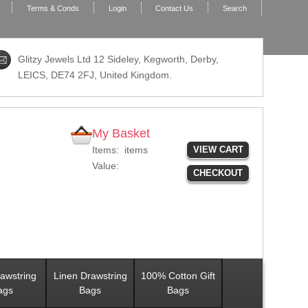
Terms & Conds
Login
Contact Us
Search
Glitzy Jewels Ltd 12 Sideley, Kegworth, Derby,
LEICS,
DE74 2FJ
, United Kingdom.
My Basket
Items:
items
VIEW CART
Value:
CHECKOUT
awstring
Linen Drawstring
100% Cotton Gift
ags
Bags
Bags