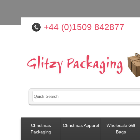
+44 (0)1509 842877
Christmas
Christmas Apparel
Wholesale Gift
Packaging
Bags