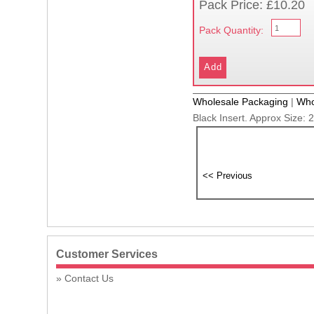
Pack Price: £10.20
Pack Quantity:
Wholesale Packaging
|
Who
Black Insert. Approx Size:
Customer Services
Contact Us