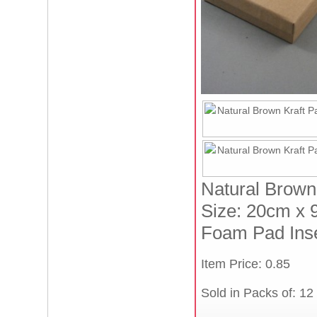
Natural Brown 
Size: 20cm x 
Foam Pad Inse
Item Price: 0.85
Sold in Packs of: 12