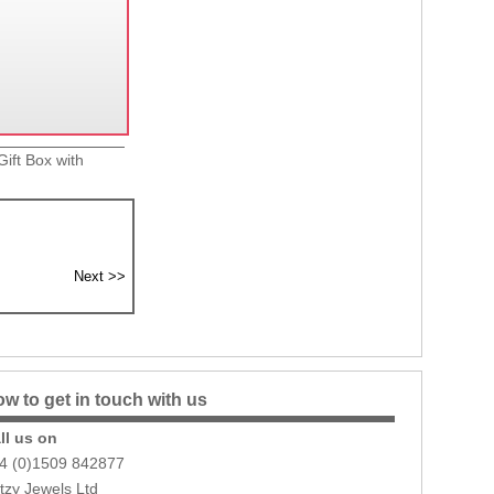
ift Box with
w to get in touch with us
ll us on
4 (0)1509 842877
itzy Jewels Ltd