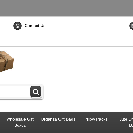
Contact Us
Wholesale Gift
Organza Gift Bags
Pillow Packs
Jute Dr
Boxes
B