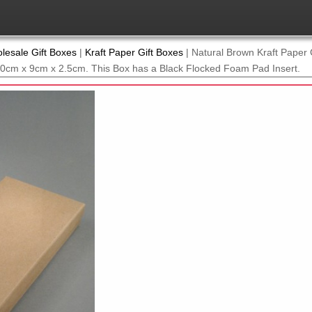
lesale Gift Boxes
|
Kraft Paper Gift Boxes
|
Natural Brown Kraft Paper G
 20cm x 9cm x 2.5cm. This Box has a Black Flocked Foam Pad Insert.