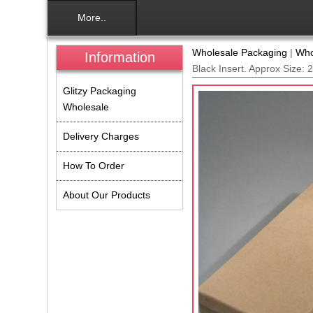
More..
Wholesale Packaging
|
Who
Information
Black Insert. Approx Size:
Glitzy Packaging
Wholesale
Delivery Charges
How To Order
About Our Products