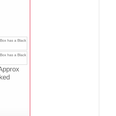
 Approx
cked