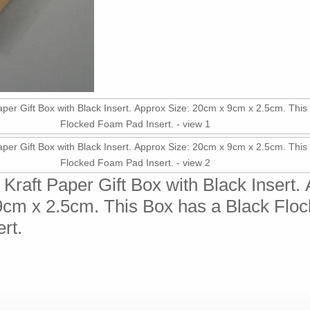
Kraft Paper Gift Box with Black Insert.
9cm x 2.5cm. This Box has a Black Flo
rt.