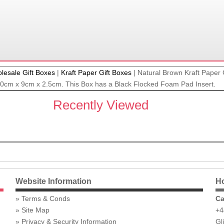
lesale Gift Boxes
|
Kraft Paper Gift Boxes
|
Natural Brown Kraft Paper G
 20cm x 9cm x 2.5cm. This Box has a Black Flocked Foam Pad Insert.
Recently Viewed
Website Information
Ho
Terms & Conds
Ca
Site Map
+4
Privacy & Security Information
Gl