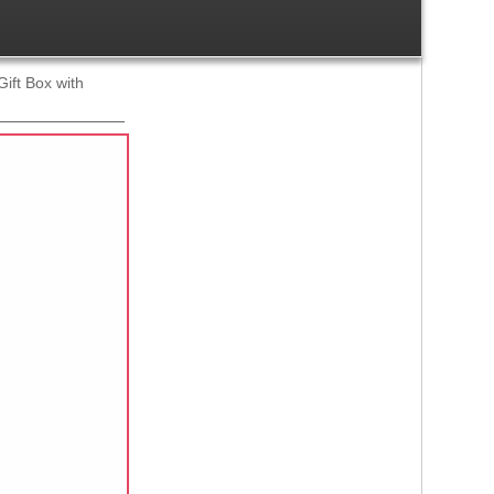
ift Box with
Ref:
1245