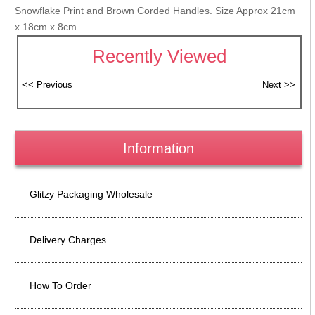
Snowflake Print and Brown Corded Handles. Size Approx 21cm
x 18cm x 8cm.
Recently Viewed
Information
Glitzy Packaging Wholesale
Delivery Charges
How To Order