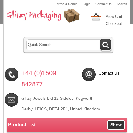
Terms & Conds
Login
Contact Us
Search
View Cart
Checkout
+44 (0)1509
Contact Us
842877
Glitzy Jewels Ltd 12 Sideley, Kegworth,
Derby, LEICS,
DE74 2FJ
, United Kingdom.
Product List
Show