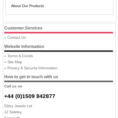
About Our Products
Customer Services
Contact Us
Website Information
Terms & Conds
Site Map
Privacy & Security Information
How to get in touch with us
Call us on
+44 (0)1509 842877
Glitzy Jewels Ltd
12 Sideley,