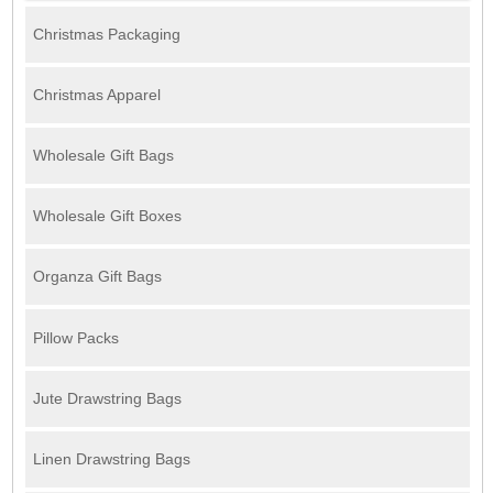
Christmas Packaging
Christmas Apparel
Wholesale Gift Bags
Wholesale Gift Boxes
Organza Gift Bags
Pillow Packs
Jute Drawstring Bags
Linen Drawstring Bags