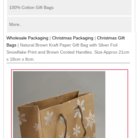
100% Cotton Gift Bags
More..
Wholesale Packaging
|
Christmas Packaging
|
Christmas Gift
Bags
|
Natural Brown Kraft Paper Gift Bag with Silver Foil
Snowflake Print and Brown Corded Handles. Size Approx 21cm
x 18cm x 8cm.