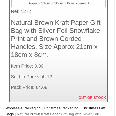
Ref: 1272
Natural Brown Kraft Paper Gift
Bag with Silver Foil Snowflake
Print and Brown Corded
Handles. Size Approx 21cm x
18cm x 8cm.
Item Price: 0.39
Sold in Packs of: 12
Pack Price: £4.68
OUT OF STOCK
Wholesale Packaging
|
Christmas Packaging
|
Christmas Gift
Bags
|
Natural Brown Kraft Paper Gift Bag with Silver Foil