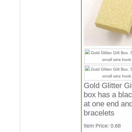
Gold Glitter G
box has a blac
at one end and 
bracelets
Item Price: 0.68