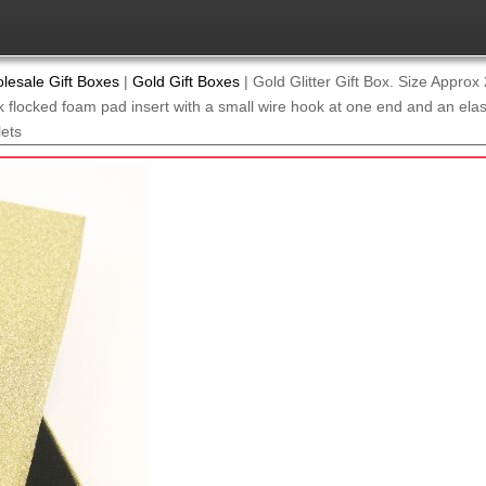
lesale Gift Boxes
|
Gold Gift Boxes
|
Gold Glitter Gift Box. Size Appro
 flocked foam pad insert with a small wire hook at one end and an elasti
lets