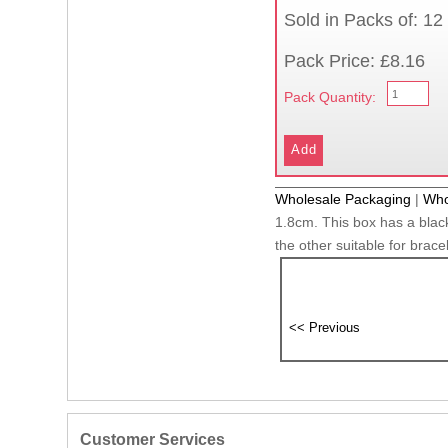
Sold in Packs of: 12
Pack Price: £8.16
Pack Quantity:
Wholesale Packaging
|
Who
1.8cm. This box has a black
the other suitable for brace
Customer Services