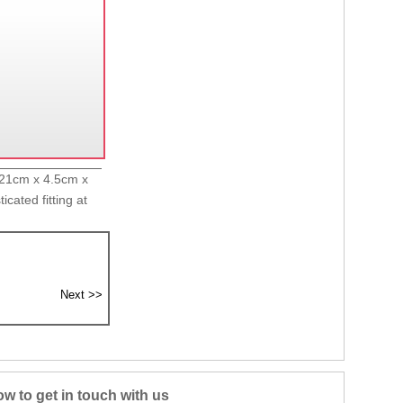
x 21cm x 4.5cm x
cated fitting at
w to get in touch with us