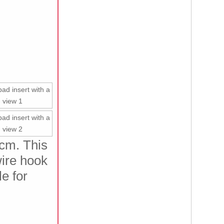
8cm. This
wire hook
le for