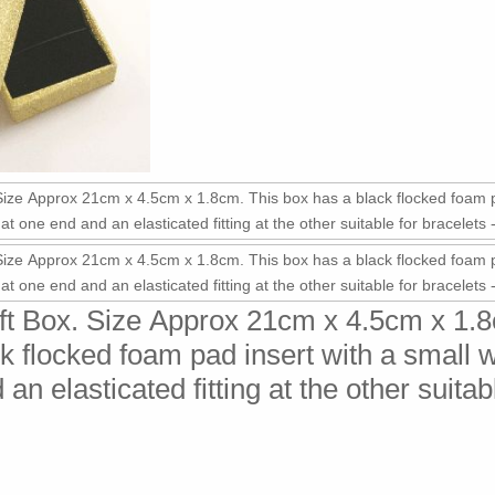
ift Box. Size Approx 21cm x 4.5cm x 1.
k flocked foam pad insert with a small 
an elasticated fitting at the other suitab