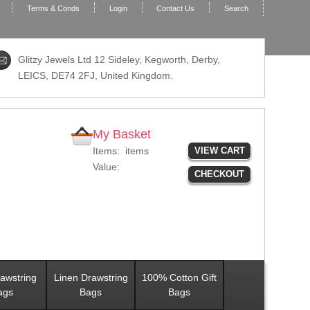
Terms & Conds
Login
Contact Us
Search
Glitzy Jewels Ltd 12 Sideley, Kegworth, Derby,
LEICS,
DE74 2FJ
, United Kingdom.
My Basket
Items:
items
VIEW CART
Value:
CHECKOUT
awstring
Linen Drawstring
100% Cotton Gift
ags
Bags
Bags