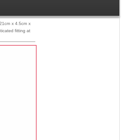
x 21cm x 4.5cm x
cated fitting at
Ref:
1503