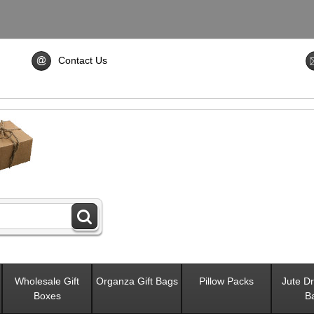
Contact Us
Wholesale Gift
Organza Gift Bags
Pillow Packs
Jute Dr
Boxes
B