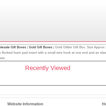
lesale Gift Boxes
|
Gold Gift Boxes
|
Gold Glitter Gift Box. Size Appro
 flocked foam pad insert with a small wire hook at one end and an elasti
lets
Recently Viewed
Website Information
Ho