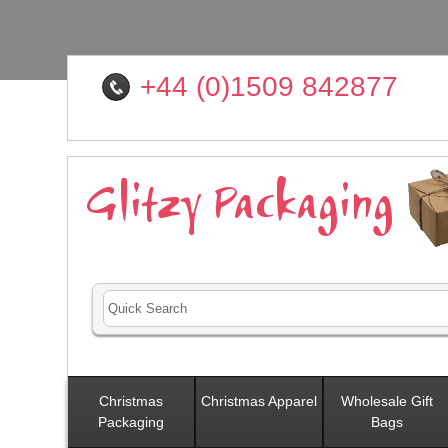
+44 (0)1509 842877
Christmas
Christmas Apparel
Wholesale Gift
Packaging
Bags