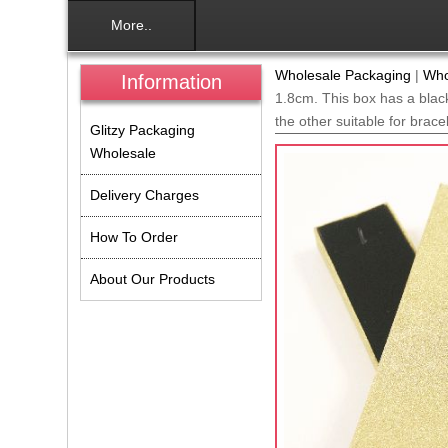
More..
Wholesale Packaging
|
Who
Information
1.8cm. This box has a black
the other suitable for brace
Glitzy Packaging
Wholesale
Delivery Charges
How To Order
About Our Products