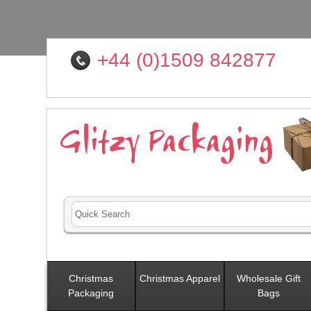
+44 (0)1509 842877
Christmas
Christmas Apparel
Wholesale Gift
Packaging
Bags