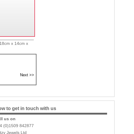
x 18cm x 14cm x
w to get in touch with us
ll us on
4 (0)1509 842877
itzy Jewels Ltd