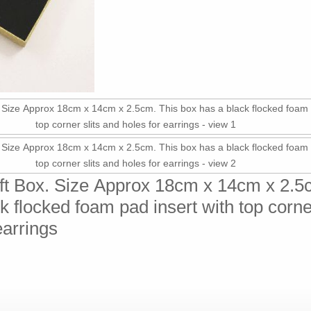
ift Box. Size Approx 18cm x 14cm x 2.5
k flocked foam pad insert with top corner
earrings