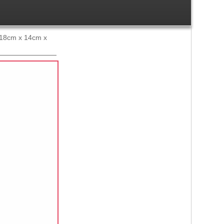
x 18cm x 14cm x
Ref:
1504