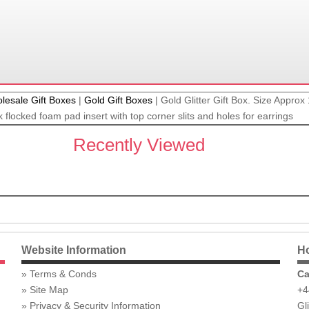
lesale Gift Boxes
|
Gold Gift Boxes
|
Gold Glitter Gift Box. Size Appro
 flocked foam pad insert with top corner slits and holes for earrings
Recently Viewed
Website Information
Ho
Terms & Conds
Ca
Site Map
+4
Privacy & Security Information
Gl