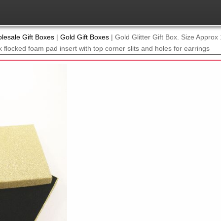
lesale Gift Boxes
|
Gold Gift Boxes
|
Gold Glitter Gift Box. Size Appro
 flocked foam pad insert with top corner slits and holes for earrings