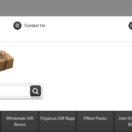
Contact Us
Wholesale Gift
Organza Gift Bags
Pillow Packs
Jute Dr
Boxes
B