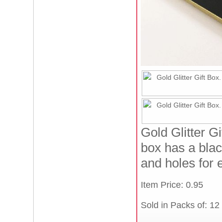
Gold Glitter G
box has a blac
and holes for 
Item Price: 0.95
Sold in Packs of: 12