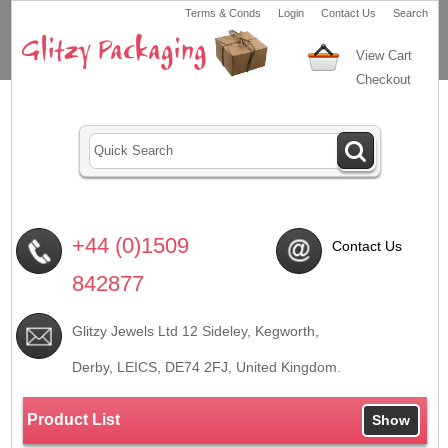
Terms & Conds
Login
Contact Us
Search
View Cart
Checkout
+44 (0)1509
Contact Us
842877
Glitzy Jewels Ltd 12 Sideley, Kegworth,
Derby, LEICS,
DE74 2FJ
, United Kingdom.
Product List
Show