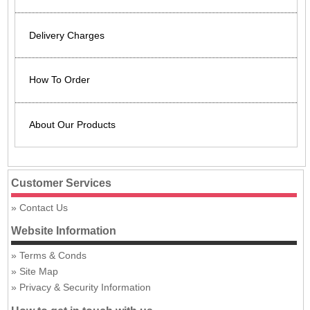
Delivery Charges
How To Order
About Our Products
Customer Services
Contact Us
Website Information
Terms & Conds
Site Map
Privacy & Security Information