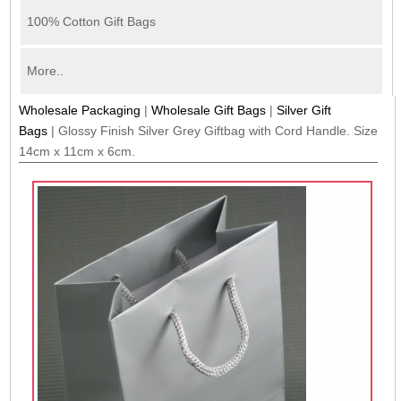
100% Cotton Gift Bags
More..
Wholesale Packaging
|
Wholesale Gift Bags
|
Silver Gift
Bags
|
Glossy Finish Silver Grey Giftbag with Cord Handle. Size
14cm x 11cm x 6cm.