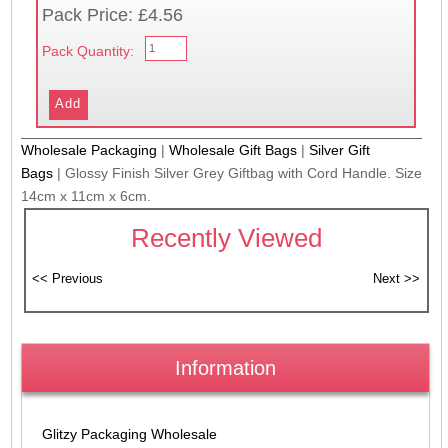
Pack Price: £4.56
Pack Quantity:
Wholesale Packaging
|
Wholesale Gift Bags
|
Silver Gift
Bags
|
Glossy Finish Silver Grey Giftbag with Cord Handle. Size
14cm x 11cm x 6cm.
Recently Viewed
Information
Glitzy Packaging Wholesale