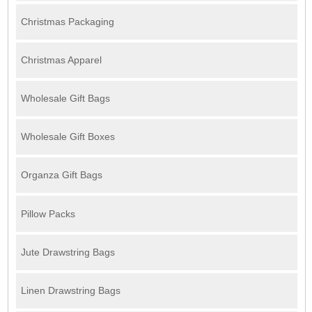
Christmas Packaging
Christmas Apparel
Wholesale Gift Bags
Wholesale Gift Boxes
Organza Gift Bags
Pillow Packs
Jute Drawstring Bags
Linen Drawstring Bags