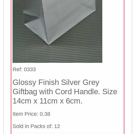
Ref: 0333
Glossy Finish Silver Grey
Giftbag with Cord Handle. Size
14cm x 11cm x 6cm.
Item Price: 0.38
Sold in Packs of: 12