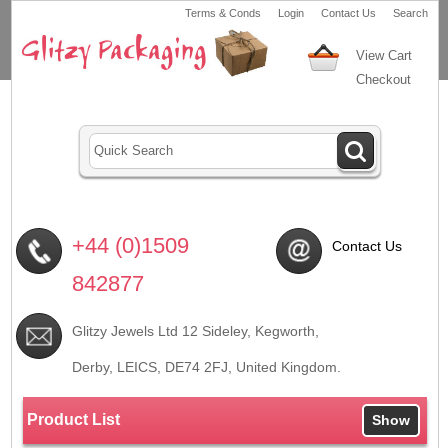
Terms & Conds
Login
Contact Us
Search
View Cart
Checkout
+44 (0)1509
Contact Us
842877
Glitzy Jewels Ltd 12 Sideley, Kegworth,
Derby, LEICS,
DE74 2FJ
, United Kingdom.
Product List
Show