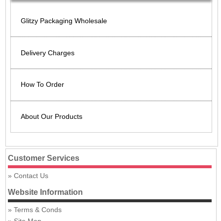
Glitzy Packaging Wholesale
Delivery Charges
How To Order
About Our Products
Customer Services
Contact Us
Website Information
Terms & Conds