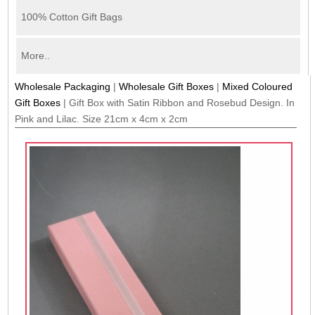
100% Cotton Gift Bags
More..
Wholesale Packaging
|
Wholesale Gift Boxes
|
Mixed Coloured
Gift Boxes
|
Gift Box with Satin Ribbon and Rosebud Design. In
Pink and Lilac. Size 21cm x 4cm x 2cm