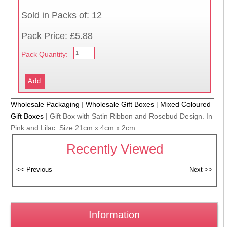
Sold in Packs of: 12
Pack Price: £5.88
Pack Quantity:
Wholesale Packaging
|
Wholesale Gift Boxes
|
Mixed Coloured
Gift Boxes
|
Gift Box with Satin Ribbon and Rosebud Design. In
Pink and Lilac. Size 21cm x 4cm x 2cm
Recently Viewed
Information