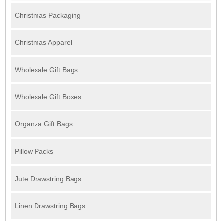
Christmas Packaging
Christmas Apparel
Wholesale Gift Bags
Wholesale Gift Boxes
Organza Gift Bags
Pillow Packs
Jute Drawstring Bags
Linen Drawstring Bags