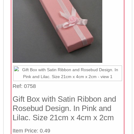
Ref: 0758
Gift Box with Satin Ribbon and
Rosebud Design. In Pink and
Lilac. Size 21cm x 4cm x 2cm
Item Price: 0.49