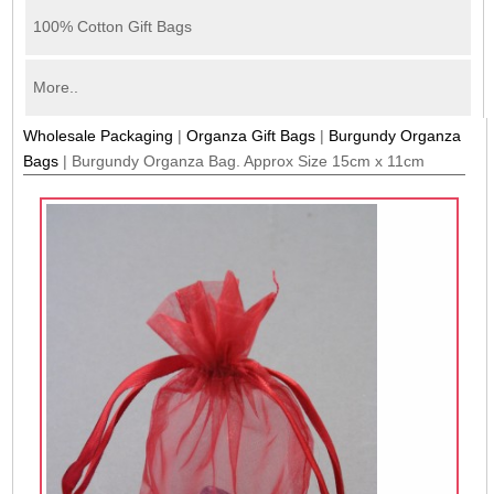
100% Cotton Gift Bags
More..
Wholesale Packaging
|
Organza Gift Bags
|
Burgundy Organza
Bags
|
Burgundy Organza Bag. Approx Size 15cm x 11cm