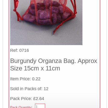
Ref: 0716
Burgundy Organza Bag. Approx
Size 15cm x 11cm
Item Price: 0.22
Sold in Packs of: 12
Pack Price: £2.64
Pack Quantity: