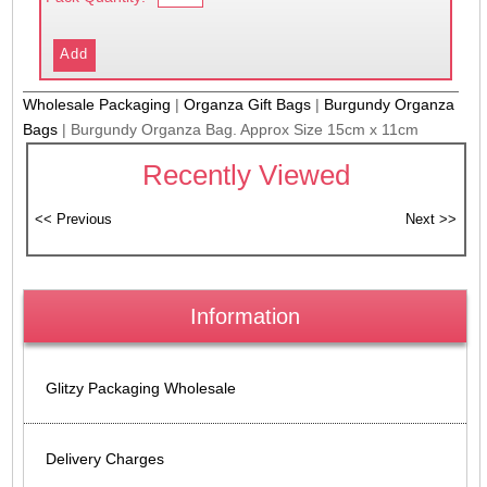
Wholesale Packaging
|
Organza Gift Bags
|
Burgundy Organza
Bags
|
Burgundy Organza Bag. Approx Size 15cm x 11cm
Recently Viewed
Information
Glitzy Packaging Wholesale
Delivery Charges