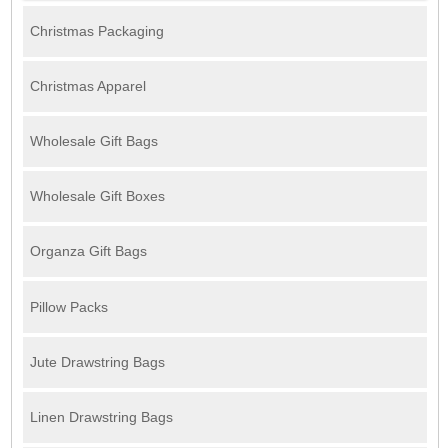
Christmas Packaging
Christmas Apparel
Wholesale Gift Bags
Wholesale Gift Boxes
Organza Gift Bags
Pillow Packs
Jute Drawstring Bags
Linen Drawstring Bags