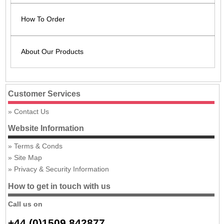
How To Order
About Our Products
Customer Services
Contact Us
Website Information
Terms & Conds
Site Map
Privacy & Security Information
How to get in touch with us
Call us on
+44 (0)1509 842877