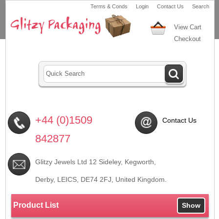
Terms & Conds
Login
Contact Us
Search
View Cart
Checkout
+44 (0)1509
Contact Us
842877
Glitzy Jewels Ltd 12 Sideley, Kegworth,
Derby, LEICS,
DE74 2FJ
, United Kingdom.
Product List
Show