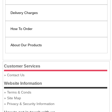
Delivery Charges
How To Order
About Our Products
Customer Services
Contact Us
Website Information
Terms & Conds
Site Map
Privacy & Security Information