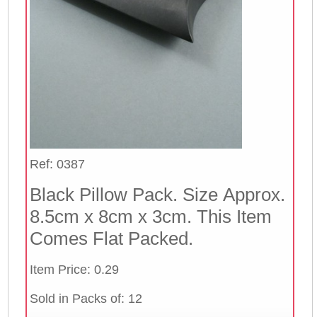
Ref: 0387
Black Pillow Pack. Size Approx.
8.5cm x 8cm x 3cm. This Item
Comes Flat Packed.
Item Price: 0.29
Sold in Packs of: 12