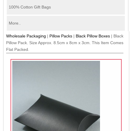
100% Cotton Gift Bags
More..
Wholesale Packaging
|
Pillow Packs
|
Black Pillow Boxes
|
Black
Pillow Pack. Size Approx. 8.5cm x 8cm x 3cm. This Item Comes
Flat Packed.