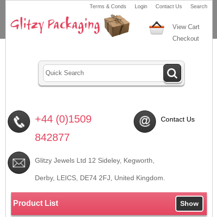
Terms & Conds
Login
Contact Us
Search
View Cart
Checkout
+44 (0)1509
Contact Us
842877
Glitzy Jewels Ltd 12 Sideley, Kegworth,
Derby, LEICS,
DE74 2FJ
, United Kingdom.
Product List
Show