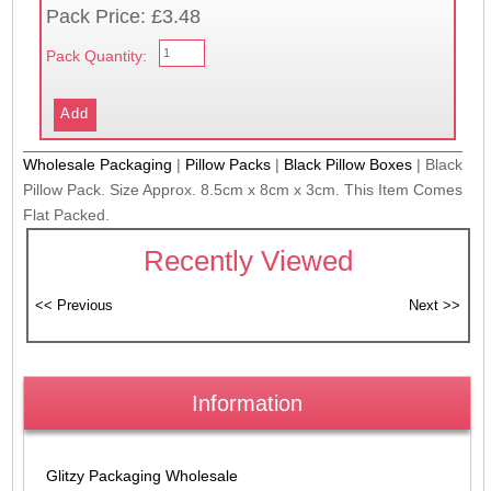
Pack Price: £3.48
Pack Quantity:
Wholesale Packaging
|
Pillow Packs
|
Black Pillow Boxes
|
Black
Pillow Pack. Size Approx. 8.5cm x 8cm x 3cm. This Item Comes
Flat Packed.
Recently Viewed
Information
Glitzy Packaging Wholesale