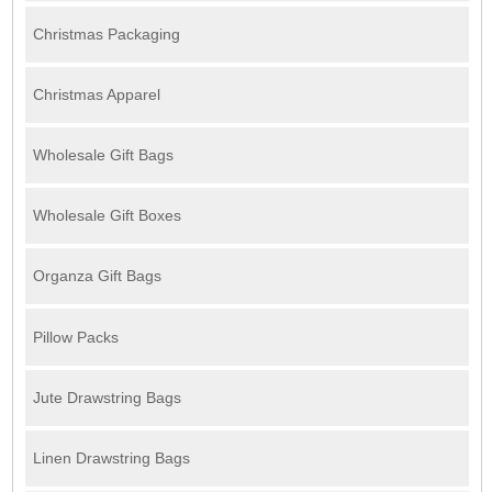
Christmas Packaging
Christmas Apparel
Wholesale Gift Bags
Wholesale Gift Boxes
Organza Gift Bags
Pillow Packs
Jute Drawstring Bags
Linen Drawstring Bags