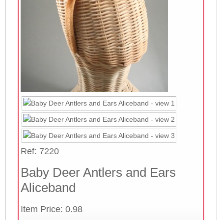
Ref: 7220
Baby Deer Antlers and Ears
Aliceband
Item Price: 0.98