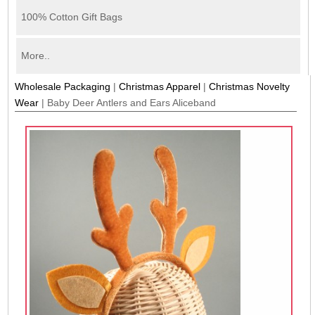
100% Cotton Gift Bags
More..
Wholesale Packaging
|
Christmas Apparel
|
Christmas Novelty
Wear
|
Baby Deer Antlers and Ears Aliceband