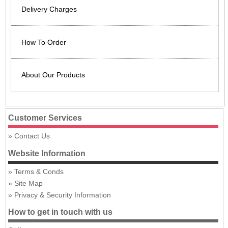
Delivery Charges
How To Order
About Our Products
Customer Services
Contact Us
Website Information
Terms & Conds
Site Map
Privacy & Security Information
How to get in touch with us