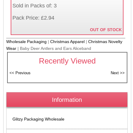
Sold in Packs of: 3
Pack Price: £2.94
OUT OF STOCK
Wholesale Packaging
|
Christmas Apparel
|
Christmas Novelty
Wear
|
Baby Deer Antlers and Ears Aliceband
Recently Viewed
Information
Glitzy Packaging Wholesale