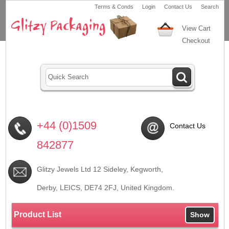
Terms & Conds
Login
Contact Us
Search
View Cart
Checkout
+44 (0)1509
Contact Us
842877
Glitzy Jewels Ltd 12 Sideley, Kegworth,
Derby, LEICS,
DE74 2FJ
, United Kingdom.
Product List
Show