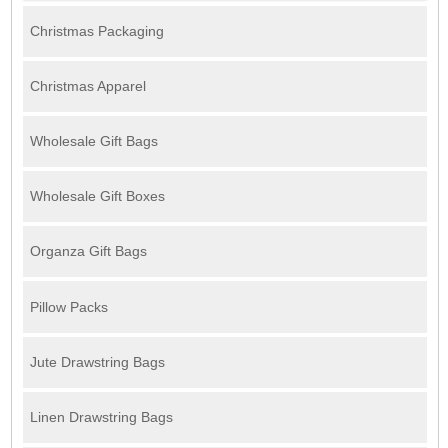
Christmas Packaging
Christmas Apparel
Wholesale Gift Bags
Wholesale Gift Boxes
Organza Gift Bags
Pillow Packs
Jute Drawstring Bags
Linen Drawstring Bags