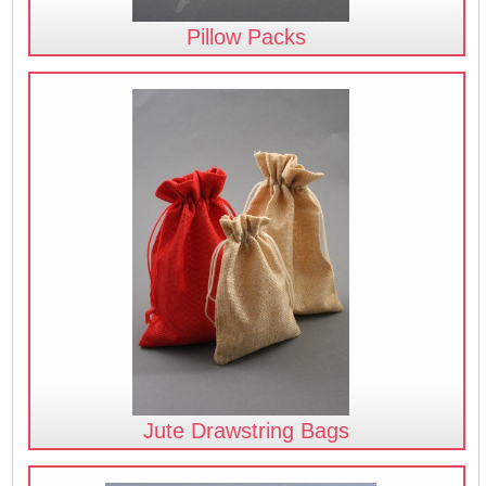
Pillow Packs
Jute Drawstring Bags