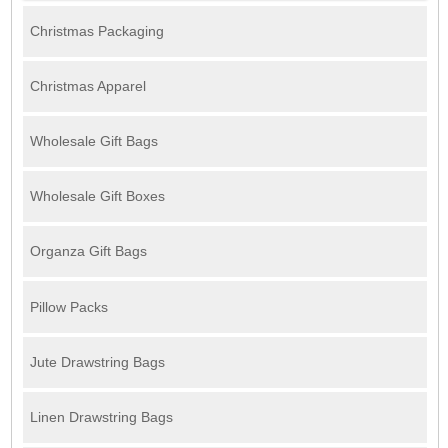
Christmas Packaging
Christmas Apparel
Wholesale Gift Bags
Wholesale Gift Boxes
Organza Gift Bags
Pillow Packs
Jute Drawstring Bags
Linen Drawstring Bags