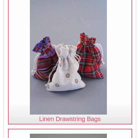
Linen Drawstring Bags