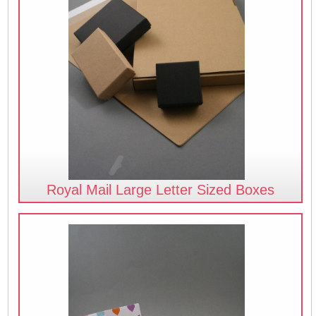
Royal Mail Large Letter Sized Boxes