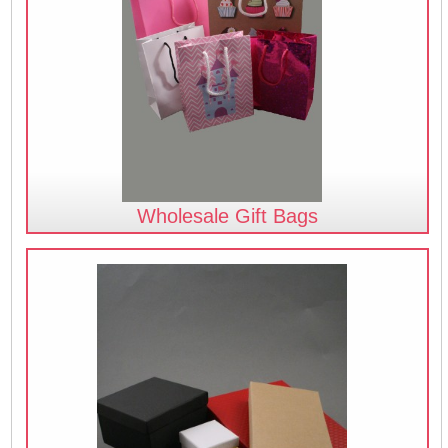
Wholesale Gift Bags