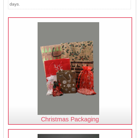
days.
Christmas Packaging