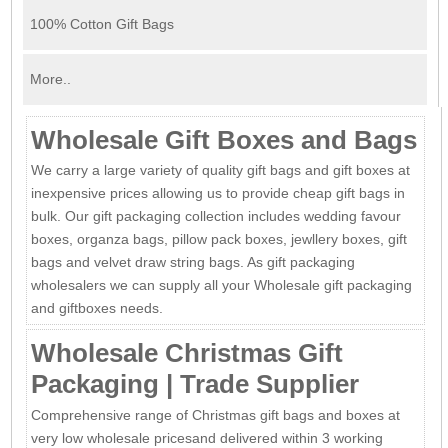
100% Cotton Gift Bags
More..
Wholesale Gift Boxes and Bags
We carry a large variety of quality gift bags and gift boxes at
inexpensive prices allowing us to provide cheap gift bags in
bulk. Our gift packaging collection includes wedding favour
boxes, organza bags, pillow pack boxes, jewllery boxes, gift
bags and velvet draw string bags. As gift packaging
wholesalers we can supply all your Wholesale gift packaging
and giftboxes needs.
Wholesale Christmas Gift
Packaging | Trade Supplier
Comprehensive range of Christmas gift bags and boxes at
very low wholesale pricesand delivered within 3 working