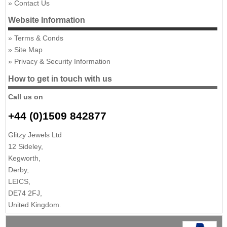
Contact Us
Website Information
Terms & Conds
Site Map
Privacy & Security Information
How to get in touch with us
Call us on
+44 (0)1509 842877
Glitzy Jewels Ltd
12 Sideley,
Kegworth,
Derby,
LEICS,
DE74 2FJ,
United Kingdom.