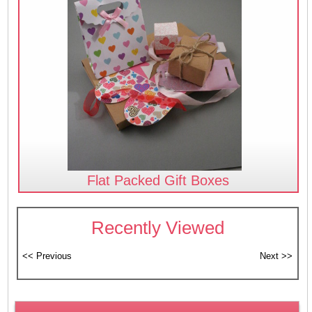
Flat Packed Gift Boxes
Recently Viewed