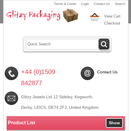
Terms & Conds
Login
Contact Us
Search
View Cart
Checkout
+44 (0)1509
Contact Us
842877
Glitzy Jewels Ltd 12 Sideley, Kegworth,
Derby, LEICS,
DE74 2FJ
, United Kingdom.
Product List
Show