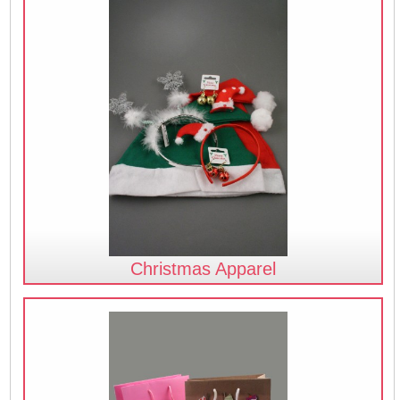
Christmas Apparel