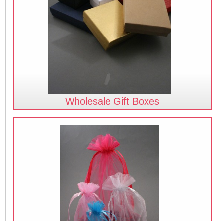
Wholesale Gift Boxes