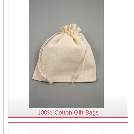
100% Cotton Gift Bags