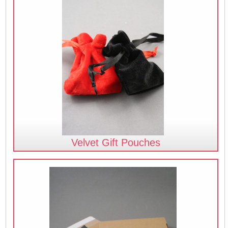
Velvet Gift Pouches