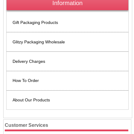
Information
Gift Packaging Products
Glitzy Packaging Wholesale
Delivery Charges
How To Order
About Our Products
Customer Services