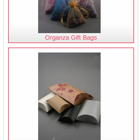
Organza Gift Bags