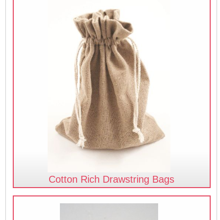
Cotton Rich Drawstring Bags